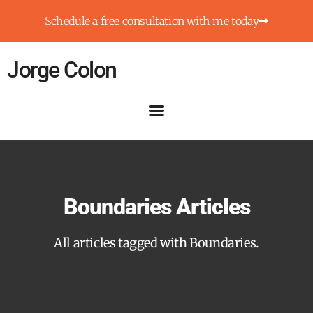
Schedule a free consultation with me today
Jorge Colon
Boundaries Articles
All articles tagged with Boundaries.