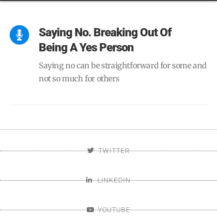
Saying No. Breaking Out Of
Being A Yes Person
Saying no can be straightforward for some and
not so much for others
TWITTER
LINKEDIN
YOUTUBE