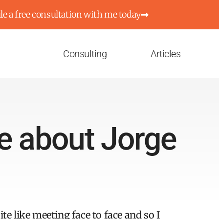
e a free consultation with me today
Consulting
Articles
e about Jorge
te like meeting face to face and so I