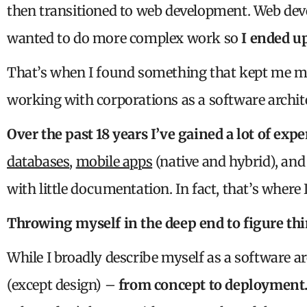
then transitioned to web development. Web dev
wanted to do more complex work so
I ended u
That’s when I found something that kept me m
working with corporations as a software archit
Over the past 18 years I’ve gained a lot of exp
databases
,
mobile apps
(native and hybrid), an
with little documentation. In fact, that’s where I
Throwing myself in the deep end to figure th
While I broadly describe myself as a software ar
(except design) –
from concept to deployment