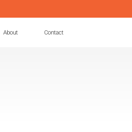
About
Contact