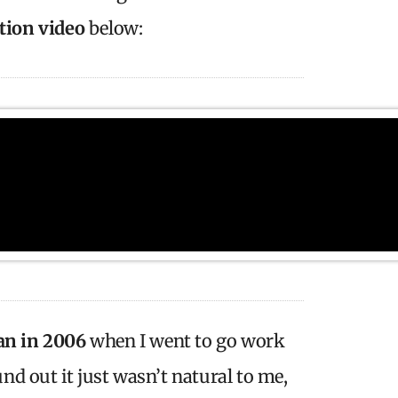
ction video
below:
an in 2006
when I went to go work
und out it just wasn’t natural to me,