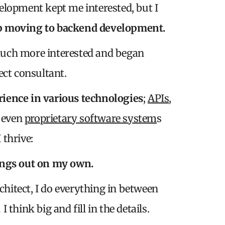
elopment kept me interested, but I
p moving to backend development.
uch more interested and began
ect consultant.
erience in various technologies
;
APIs
,
d even
proprietary software system
s
 thrive:
ings out on my own.
chitect, I do everything in between
.
I think big and fill in the details.