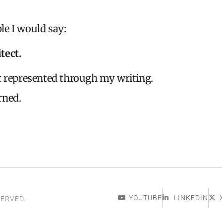
le I would say:
tect.
t represented through my writing.
rned.
YOUTUBE
LINKEDIN
SERVED.