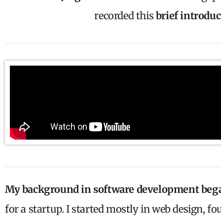
recorded this
brief introdu
My background in software development beg
for a startup. I started mostly in web design, fo