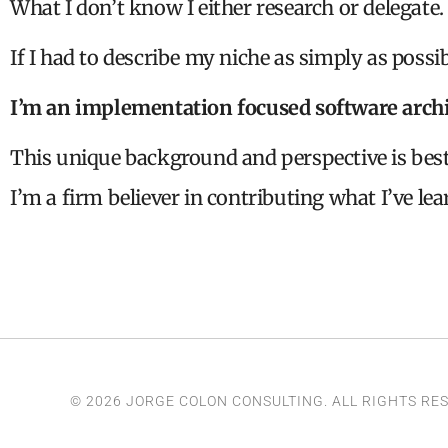
What I don’t know I either research or delegate.
If I had to describe my niche as simply as possib
I’m an implementation focused software archi
This unique background and perspective is bes
I’m a firm believer in contributing what I’ve lea
© 2026 JORGE COLON CONSULTING. ALL RIGHTS RE