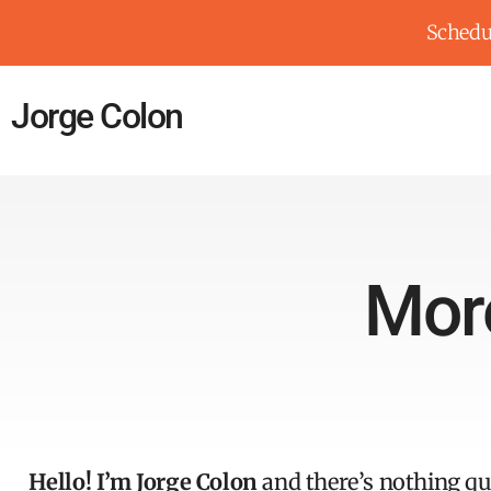
Schedul
Jorge Colon
Mor
Hello! I’m Jorge Colon
and there’s nothing qui