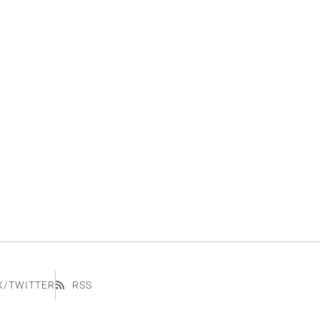
X/TWITTER
RSS