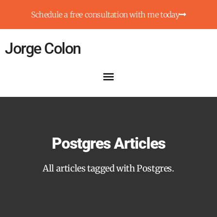
Schedule a free consultation with me today
Jorge Colon
Postgres Articles
All articles tagged with Postgres.