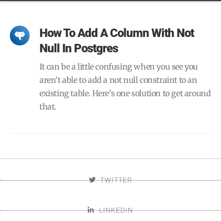
How To Add A Column With Not
Null In Postgres
It can be a little confusing when you see you
aren’t able to add a not null constraint to an
existing table. Here’s one solution to get around
that.
TWITTER
LINKEDIN