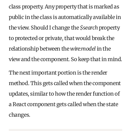
class property. Any property that is marked as
public in the class is automatically available in
the view. Should I change the
$search
property
to protected or private, that would break the
relationship between the
wire:model
in the
view and the component. So keep that in mind.
The next important portion is the render
method. This gets called when the component
updates, similar to how the render function of
a React component gets called when the state
changes.