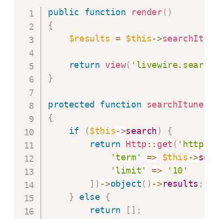
public
function
render
(
)
{
$results
=
$this
->
searchItun
return
view
(
'livewire.search
}
protected
function
searchItunes
(
{
if
(
$this
->
search
)
{
return
Http
::
get
(
'https:
'term'
=>
$this
->
sea
'limit'
=>
'10'
]
)
->
object
(
)
->
results
;
}
else
{
return
[
]
;