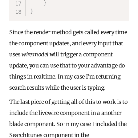
}
}
Since the render method gets called every time
the component updates, and every input that
uses
wire:model
will trigger a component
update, you can use that to your advantage do
things in realtime. In my case I’m returning
search results while the user is typing.
The last piece of getting all of this to work is to
include the livewire component in a another
blade component. So in my case I included the
SearchItunes component in the