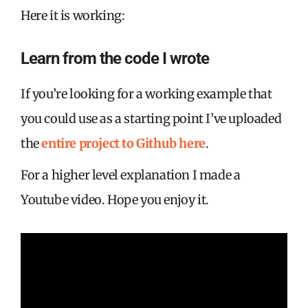
Here it is working:
Learn from the code I wrote
If you’re looking for a working example that
you could use as a starting point I’ve uploaded
the
entire project to Github here
.
For a higher level explanation I made a
Youtube video. Hope you enjoy it.