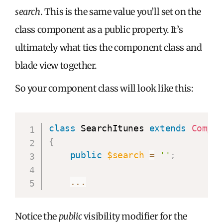
search
. This is the same value you’ll set on the
class component as a public property. It’s
ultimately what ties the component class and
blade view together.
So your component class will look like this:
class
 SearchItunes 
extends
Compo
{
public
$search
=
''
;
...
Notice the
public
visibility modifier for the