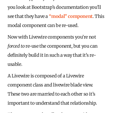
you look at Bootstrap’s documentation you’ll
see that they have a
“modal” component
. This
modal component can be re-used.
Now with Livewire components you’re not
forced to
re-use the component, but you can
definitely build it in such a way that it’s re-
usable.
A Livewire is composed of a Livewire
component class and livewire blade view.
These two are married to each other so it’s
important to understand that relationship.