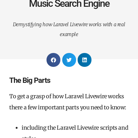
Music Search Engine
Demystifying how Laravel Livewire works with a real
example
The Big Parts
To get a grasp of how Laravel Livewire works
there a few important parts you need to know:
including the Laravel Livewire scripts and