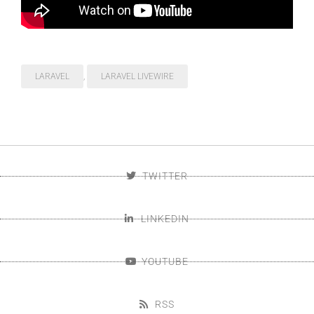
LARAVEL
,
LARAVEL LIVEWIRE
TWITTER
LINKEDIN
YOUTUBE
RSS