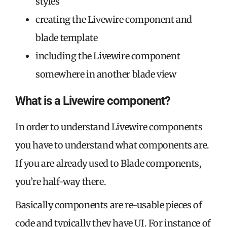
styles
creating the Livewire component and
blade template
including the Livewire component
somewhere in another blade view
What is a Livewire component?
In order to understand Livewire components
you have to understand what components are.
If you are already used to Blade components,
you’re half-way there.
Basically components are re-usable pieces of
code and typically they have UI. For instance of