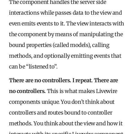
The component handles the server side
interactions while passes data to the view and
even emits events to it. The view interacts with
the component by means of manipulating the
bound properties (called models), calling
methods, and optionally emitting events that
can be “listened to”.
There are no controllers. I repeat. There are
no controllers.
This is what makes Livewire
components unique
.
You don’t think about
controllers and routes bound to controller
methods. You think about the view and how it