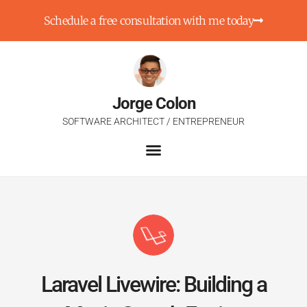
Schedule a free consultation with me today
Jorge Colon
SOFTWARE ARCHITECT / ENTREPRENEUR
Laravel Livewire: Building a