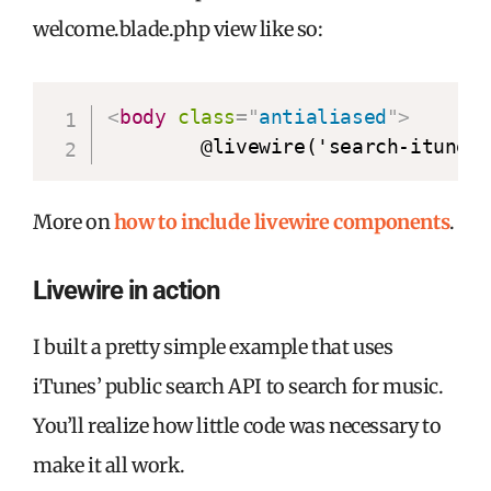
welcome.blade.php view like so:
<
body
class
=
"
antialiased
"
>
        @livewire('search-itunes
More on
how to include livewire components
.
Livewire in action
I built a pretty simple example that uses
iTunes’ public search API to search for music.
You’ll realize how little code was necessary to
make it all work.