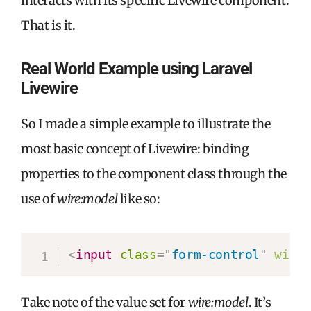
interacts with its specific Livewire component.
That is it.
Real World Example using Laravel
Livewire
So I made a simple example to illustrate the
most basic concept of Livewire: binding
properties to the component class through the
use of
wire:model
like so:
<
input
class
=
"
form-control
"
wire
Take note of the value set for
wire:model
. It’s